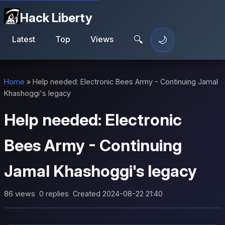
Hack Liberty
🔍
🌙
Latest
Top
Views
Toggle theme
Home
»
Help needed: Electronic Bees Army - Continuing Jamal
Khashoggi's legacy
Help needed: Electronic
Bees Army - Continuing
Jamal Khashoggi's legacy
86 views
0 replies
Created 2024-08-22 21:40