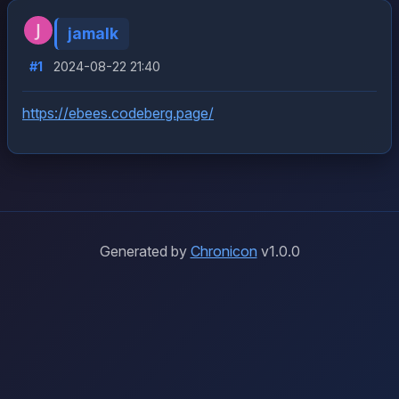
jamalk
#1
2024-08-22 21:40
https://ebees.codeberg.page/
Generated by
Chronicon
v1.0.0